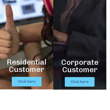
Residential
Corporate
Customer
Customer
Click here
Click here