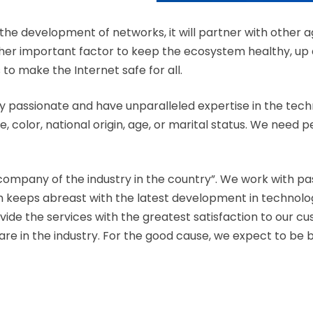
he development of networks, it will partner with other
ther important factor to keep the ecosystem healthy, up a
 to make the Internet safe for all.
y passionate and have unparalleled expertise in the tech
, color, national origin, age, or marital status. We need 
company of the industry in the country”. We work with 
am keeps abreast with the latest development in technol
ovide the services with the greatest satisfaction to our c
 in the industry. For the good cause, we expect to be bl