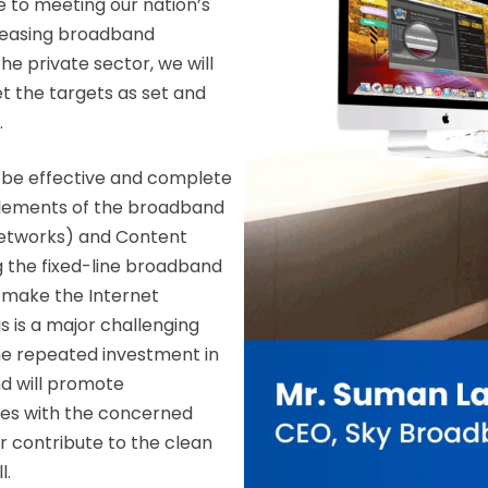
e to meeting our nation’s
ncreasing broadband
the private sector, we will
t the targets as set and
.
 be effective and complete
 elements of the broadband
Networks) and Content
g the fixed-line broadband
o make the Internet
 is a major challenging
the repeated investment in
d will promote
les with the concerned
er contribute to the clean
l.