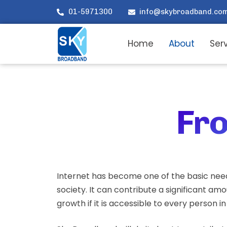
01-5971300
info@skybroadband.co
Home
About
Ser
Fro
Internet has become one of the basic nee
society. It can contribute a significant am
growth if it is accessible to every person i