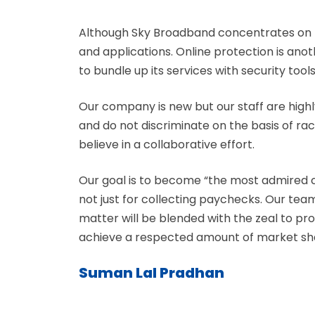
Although Sky Broadband concentrates on t
and applications. Online protection is ano
to bundle up its services with security tools
Our company is new but our staff are highl
and do not discriminate on the basis of race
believe in a collaborative effort.
Our goal is to become “the most admired 
not just for collecting paychecks. Our te
matter will be blended with the zeal to pr
achieve a respected amount of market share
Suman Lal Pradhan