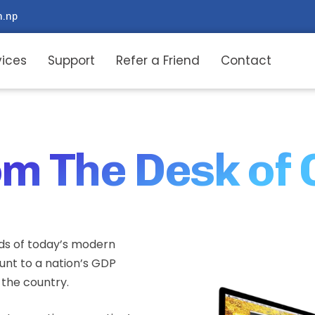
m.np
vices
Support
Refer a Friend
Contact
m The Desk of
ds of today’s modern
ount to a nation’s GDP
n the country.