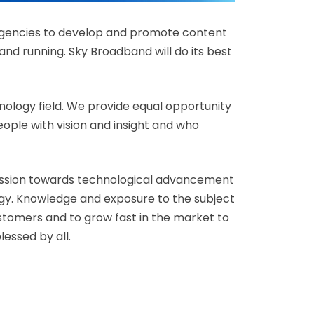
 agencies to develop and promote content
nd running. Sky Broadband will do its best
nology field. We provide equal opportunity
people with vision and insight and who
passion towards technological advancement
ogy. Knowledge and exposure to the subject
ustomers and to grow fast in the market to
essed by all.