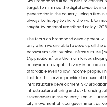
Sky Broadband will do its best to contribut
target to minimize the digital divide by i
penetration in the country. Being a firm in 
always be happy to share the work to mee
sought by National Broadband Policy -2016
The focus on broadband development will
only when we are able to develop all the
ecosystem side-by-side. Infrastructure (
(Applications) are the main forces shapin
ecosystem in Nepal. It is very important t
affordable even to low-income people. This
task for the service provider because of 
infrastructure development. Sky Broadban
infrastructure sharing and co-branding sa
stakeholders in the country. This will furth
city movement of local government as wel