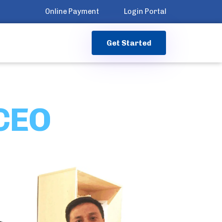
Online Payment
Login Portal
G
e
t
S
t
a
r
t
e
d
 CEO